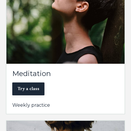
Meditation
Try a class
Weekly practice