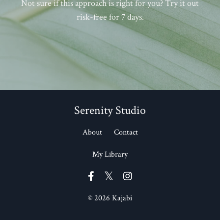
Not sure if this approach is right for you? Try it out
risk-free for 7 days.
Serenity Studio
About
Contact
My Library
© 2026 Kajabi