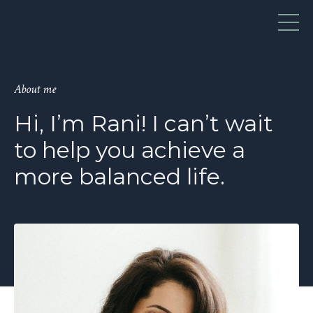
About me
Hi, I’m Rani! I can’t wait
to help you achieve a
more balanced life.