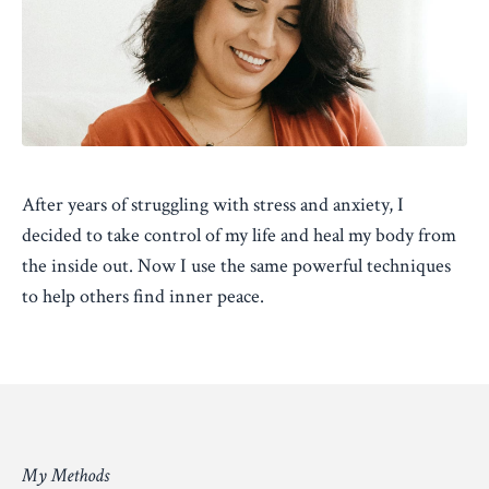
After years of struggling with stress and anxiety, I
decided to take control of my life and heal my body from
the inside out. Now I use the same powerful techniques
to help others find inner peace.
My Methods