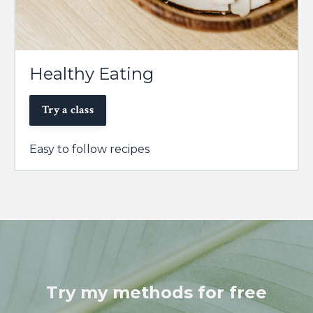
Healthy Eating
Try a class
Easy to follow recipes
Try my methods for free