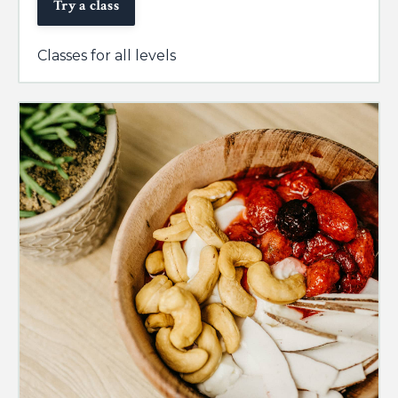
Try a class
Classes for all levels