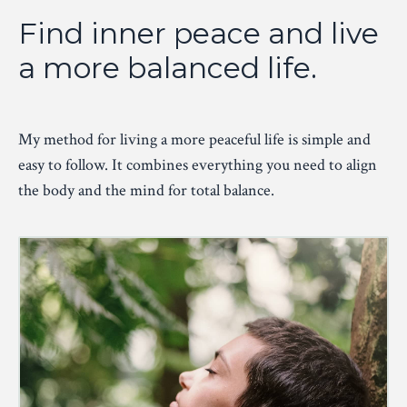
Find inner peace and live
a more balanced life.
My method for living a more peaceful life is simple and
easy to follow. It combines everything you need to align
the body and the mind for total balance.